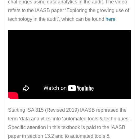
challenges using data analytics in the audit. The video
refers to the IAASB paper ‘Exploring the growing use of
technology in the audit’, which can be found
here
.
Starting ISA 315 (Revised 2019) IAASB rephrased the
term ‘data analytics’ into ‘automated tools & techniques’
.
Specific attention in this textbook is paid to the IAASB
paper in section 13.2 and to automated tools &