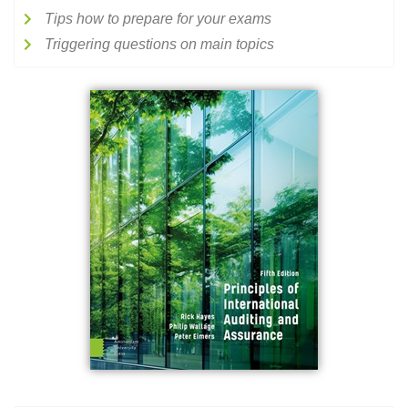
Tips how to prepare for your exams
Triggering questions on main topics