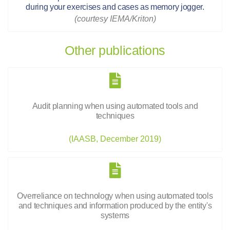
during your exercises and cases as memory jogger.
(courtesy IEMA/Kriton)
Other publications
Audit planning when using automated tools and
techniques
(IAASB, December 2019)
Overreliance on technology when using automated tools
and techniques and information produced by the entity's
systems