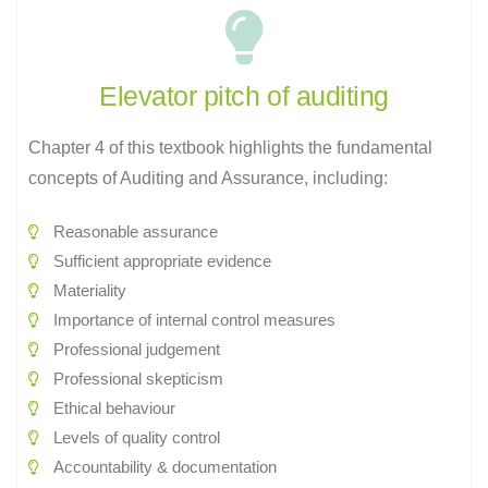
Elevator pitch of auditing
Chapter 4 of this textbook highlights the fundamental
concepts of Auditing and Assurance, including:
Reasonable assurance
Sufficient appropriate evidence
Materiality
Importance of internal control measures
Professional judgement
Professional skepticism
Ethical behaviour
Levels of quality control
Accountability & documentation