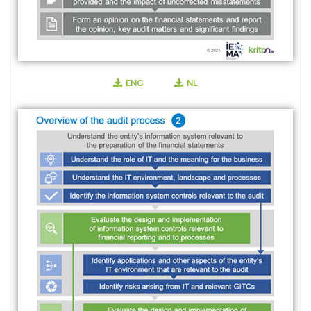
ENG
NL