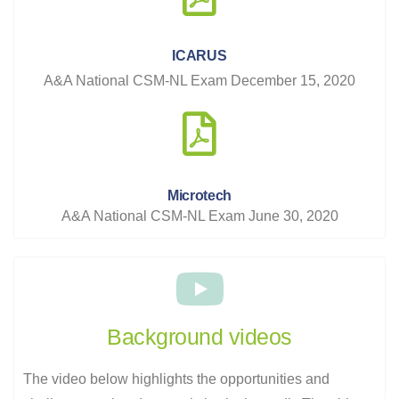
ICARUS
A&A National CSM-NL Exam December 15, 2020
Microtech
A&A National CSM-NL Exam June 30, 2020
Background videos
The video below highlights the opportunities and