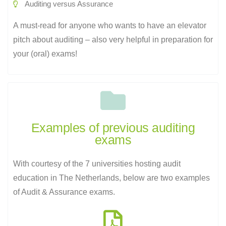
Auditing versus Assurance
A must-read for anyone who wants to have an elevator
pitch about auditing – also very helpful in preparation for
your (oral) exams!
Examples of previous auditing
exams​
With courtesy of the 7 universities hosting audit
education in The Netherlands, below are two examples
of Audit & Assurance exams.