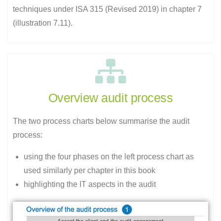
techniques under ISA 315 (Revised 2019) in chapter 7
(illustration 7.11).
Overview audit process
The two process charts below summarise the audit
process:
using the four phases on the left process chart as
used similarly per chapter in this book
highlighting the IT aspects in the audit