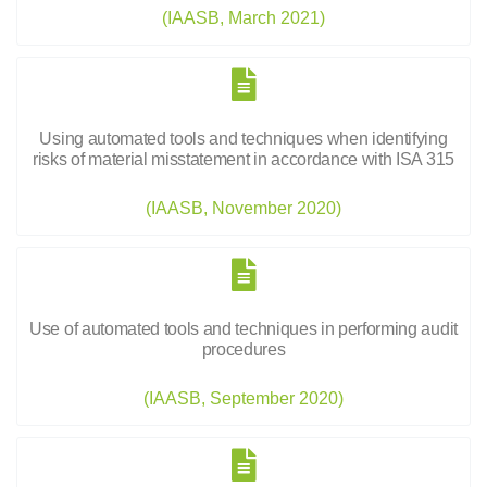
(IAASB, March 2021)
Using automated tools and techniques when identifying
risks of material misstatement in accordance with ISA 315
(IAASB, November 2020)
Use of automated tools and techniques in performing audit
procedures
(IAASB, September 2020)