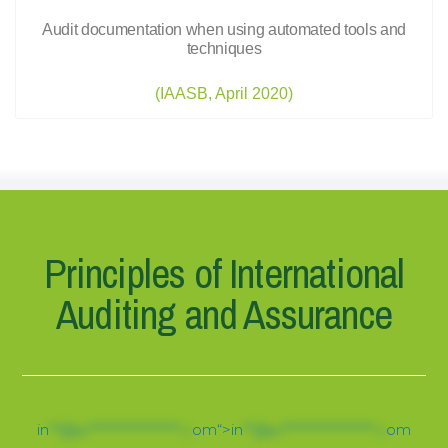
Audit documentation when using automated tools and
techniques
(IAASB, April 2020)
Principles of International
Auditing and Assurance
in
**@pr******************.c
om“>
in
**@pr******************.c
om