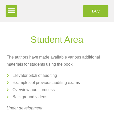
Buy
Student Area
The authors have made available various additional
materials for students using the book:
Elevator pitch of auditing
Examples of previous auditing exams
Overview audit process
Background videos
Under development