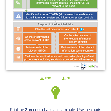
ENG
NL
Print the 2 process charts and laminate. Use the charts